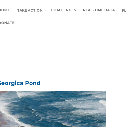
HOME
CHALLENGES
REAL-TIME DATA
TAKE ACTION
FL
DONATE
 Georgica Pond