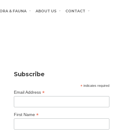
ORA & FAUNA
ABOUT US
CONTACT
Subscribe
*
indicates required
*
Email Address
*
First Name