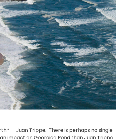
rth.” —Juan Trippe. There is perhaps no single
f an impact on Georgica Pond than Juan Trippe.