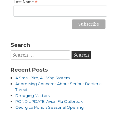
*
Last Name
Search
Search
for:
Recent Posts
A Small Bird, A Living System
Addressing Concerns About Serious Bacterial
Threat
Dredging Matters
POND UPDATE: Avian Flu Outbreak
Georgica Pond’s Seasonal Opening