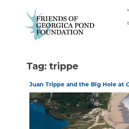
Skip
to
content
Tag:
trippe
Juan Trippe and the Big Hole at