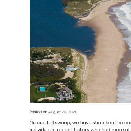
Posted on
August 20, 2020
“In one fell swoop, we have shrunken the ea
individual in recent history who had more o