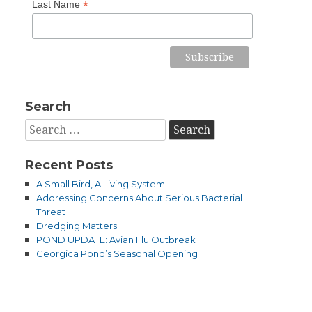
*
Last Name
Search
Search
for:
Recent Posts
A Small Bird, A Living System
Addressing Concerns About Serious Bacterial
Threat
Dredging Matters
POND UPDATE: Avian Flu Outbreak
Georgica Pond’s Seasonal Opening