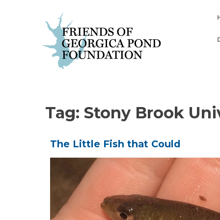
Skip
to
content
Tag:
Stony Brook Uni
The Little Fish that Could