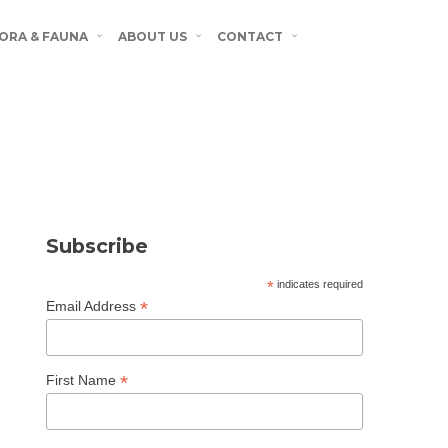
ORA & FAUNA
ABOUT US
CONTACT
Subscribe
*
indicates required
*
Email Address
*
First Name