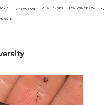
HOME
CHALLENGES
REAL-TIME DATA
TAKE ACTION
FL
DONATE
versity