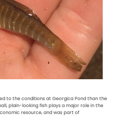
ed to the conditions at Georgica Pond than the
l, plain-looking fish plays a major role in the
economic resource, and was part of