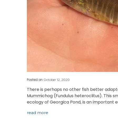
Posted on
October 12, 2020
There is perhaps no other fish better adapt
Mummichog (Fundulus heteroclitus). This smal
ecology of Georgica Pond, is an important 
read more