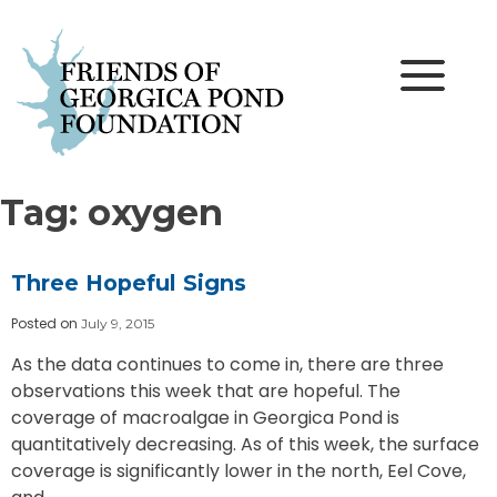
Skip
to
content
Tag:
oxygen
Three Hopeful Signs
Posted on
July 9, 2015
As the data continues to come in, there are three
observations this week that are hopeful. The
coverage of macroalgae in Georgica Pond is
quantitatively decreasing. As of this week, the surface
coverage is significantly lower in the north, Eel Cove,