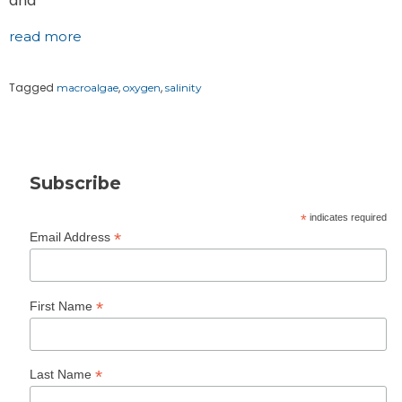
and
read more
Tagged
,
,
macroalgae
oxygen
salinity
Subscribe
*
indicates required
*
Email Address
*
First Name
*
Last Name