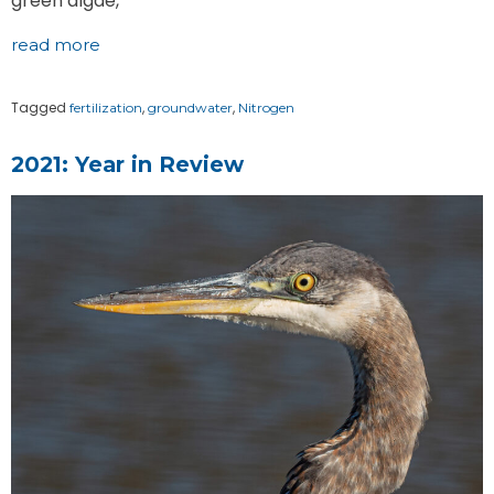
green algae,
read more
Tagged
,
,
fertilization
groundwater
Nitrogen
2021: Year in Review