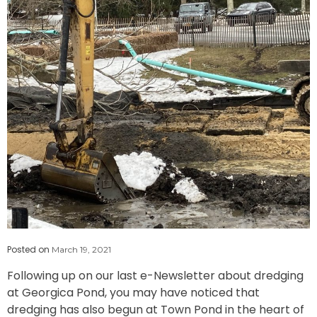
Posted on
March 19, 2021
Following up on our last e-Newsletter about dredging
at Georgica Pond, you may have noticed that
dredging has also begun at Town Pond in the heart of