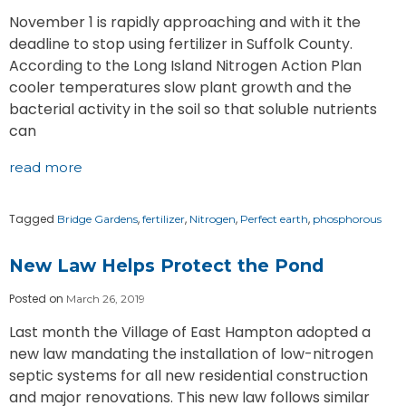
November 1 is rapidly approaching and with it the
deadline to stop using fertilizer in Suffolk County.
According to the Long Island Nitrogen Action Plan
cooler temperatures slow plant growth and the
bacterial activity in the soil so that soluble nutrients
can
read more
Tagged
,
,
,
,
Bridge Gardens
fertilizer
Nitrogen
Perfect earth
phosphorous
New Law Helps Protect the Pond
Posted on
March 26, 2019
Last month the Village of East Hampton adopted a
new law mandating the installation of low-nitrogen
septic systems for all new residential construction
and major renovations. This new law follows similar