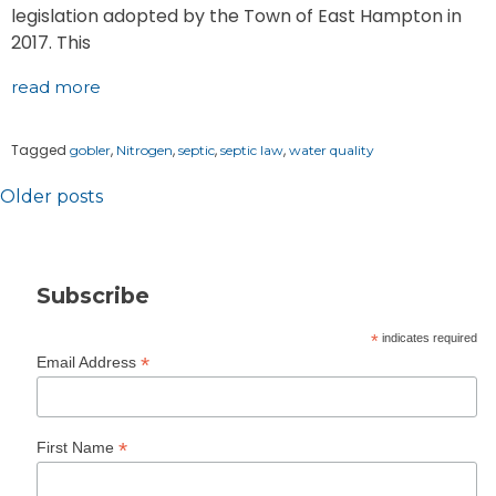
legislation adopted by the Town of East Hampton in
2017. This
read more
Tagged
,
,
,
,
gobler
Nitrogen
septic
septic law
water quality
Posts
Older posts
navigation
Subscribe
*
indicates required
*
Email Address
*
First Name