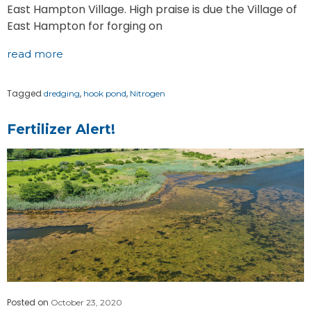
East Hampton Village. High praise is due the Village of
East Hampton for forging on
read more
Tagged
,
,
dredging
hook pond
Nitrogen
Fertilizer Alert!
Posted on
October 23, 2020