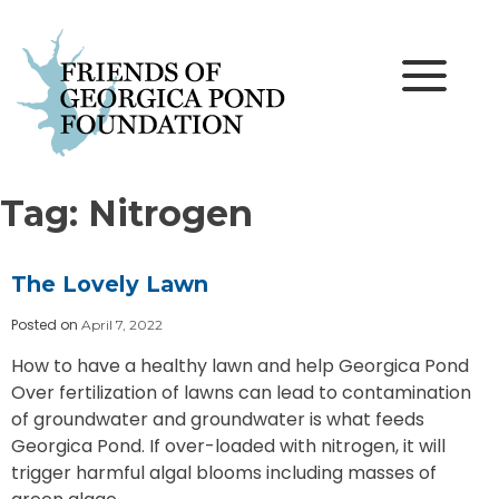
Skip
to
content
Tag:
Nitrogen
The Lovely Lawn
Posted on
April 7, 2022
How to have a healthy lawn and help Georgica Pond
Over fertilization of lawns can lead to contamination
of groundwater and groundwater is what feeds
Georgica Pond. If over-loaded with nitrogen, it will
trigger harmful algal blooms including masses of