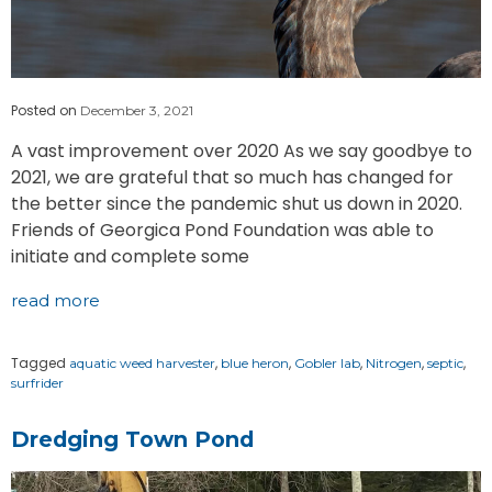
Posted on
December 3, 2021
A vast improvement over 2020 As we say goodbye to
2021, we are grateful that so much has changed for
the better since the pandemic shut us down in 2020.
Friends of Georgica Pond Foundation was able to
initiate and complete some
read more
Tagged
,
,
,
,
,
aquatic weed harvester
blue heron
Gobler lab
Nitrogen
septic
surfrider
Dredging Town Pond