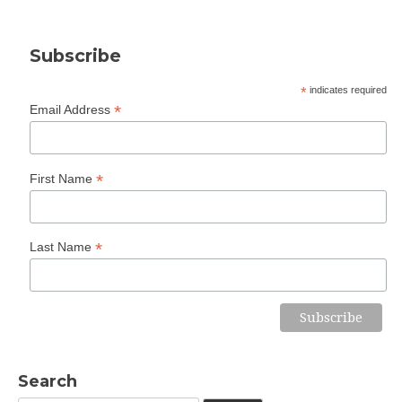
Subscribe
*
indicates required
*
Email Address
*
First Name
*
Last Name
Search