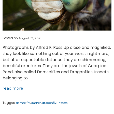
Posted on
August 12, 2021
Photographs by Alfred F. Ross Up close and magnified,
they look like something out of your worst nightmare,
but at a respectable distance they are shimmering,
beautiful creatures. They are the jewels of Georgica
Pond, also called Damselflies and Dragonflies, insects
belonging to
read more
Tagged
,
,
,
damselfly
dasher
dragonfly
insects