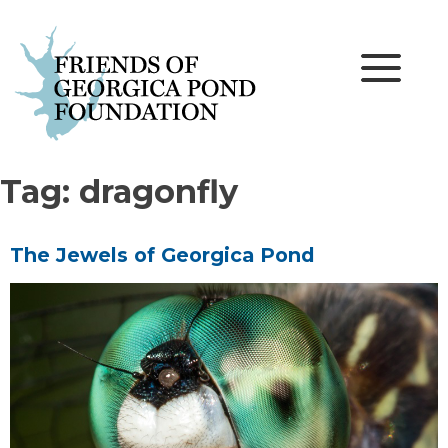
Skip
to
content
Tag:
dragonfly
The Jewels of Georgica Pond