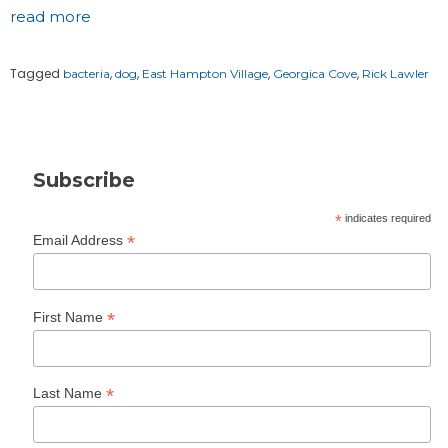
read more
Tagged
,
,
,
,
bacteria
dog
East Hampton Village
Georgica Cove
Rick Lawler
Subscribe
*
indicates required
*
Email Address
*
First Name
*
Last Name