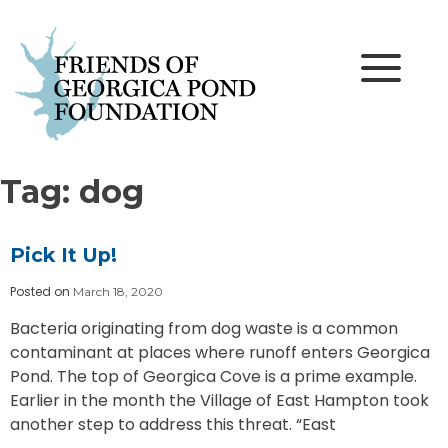
Skip
to
content
Tag:
dog
Pick It Up!
Posted on
March 18, 2020
Bacteria originating from dog waste is a common
contaminant at places where runoff enters Georgica
Pond. The top of Georgica Cove is a prime example.
Earlier in the month the Village of East Hampton took
another step to address this threat. “East