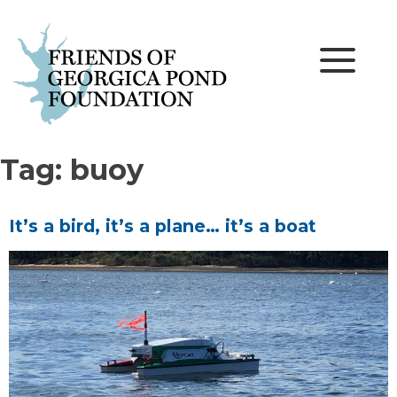
Skip
to
content
Tag:
buoy
It’s a bird, it’s a plane… it’s a boat