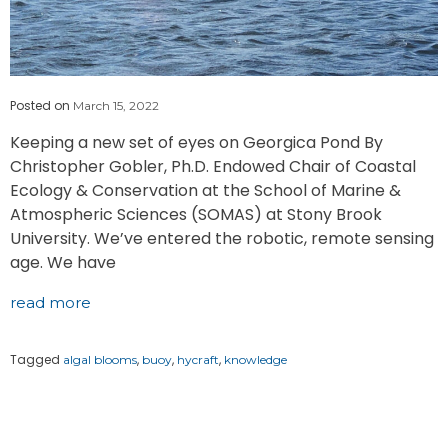
Posted on
March 15, 2022
Keeping a new set of eyes on Georgica Pond By
Christopher Gobler, Ph.D. Endowed Chair of Coastal
Ecology & Conservation at the School of Marine &
Atmospheric Sciences (SOMAS) at Stony Brook
University. We’ve entered the robotic, remote sensing
age. We have
read more
Tagged
,
,
,
algal blooms
buoy
hycraft
knowledge