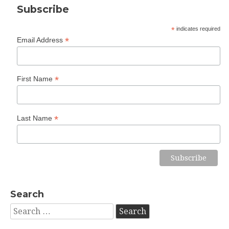
Subscribe
*
indicates required
*
Email Address
*
First Name
*
Last Name
Search
Search
for: