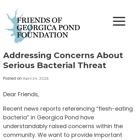
Skip
to
content
Addressing Concerns About
Serious Bacterial Threat
Posted on
April 24, 2026
Dear Friends,
Recent news reports referencing “flesh-eating
bacteria” in Georgica Pond have
understandably raised concerns within the
community. We want to provide important