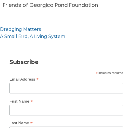
Friends of Georgica Pond Foundation
Post
Dredging Matters
navigation
A Small Bird, A Living System
Subscribe
*
indicates required
*
Email Address
*
First Name
*
Last Name