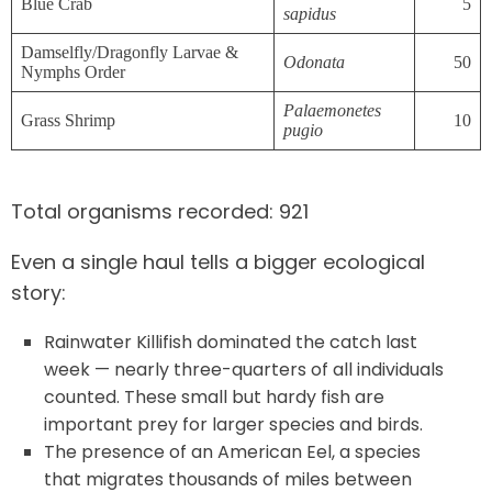
Blue Crab
5
sapidus
Damselfly/Dragonfly Larvae &
Odonata
50
Nymphs Order
Palaemonetes
Grass Shrimp
10
pugio
Total organisms recorded: 921
Even a single haul tells a bigger ecological
story:
Rainwater Killifish dominated the catch last
week — nearly three-quarters of all individuals
counted. These small but hardy fish are
important prey for larger species and birds.
The presence of an American Eel, a species
that migrates thousands of miles between