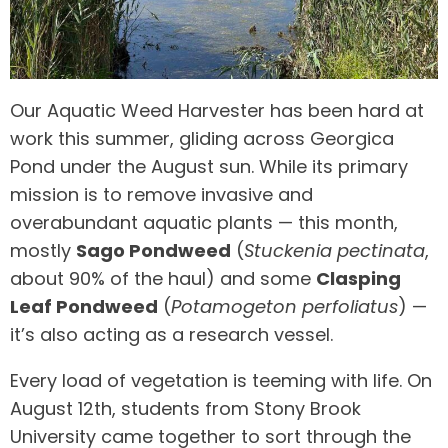
Our Aquatic Weed Harvester has been hard at
work this summer, gliding across Georgica
Pond under the August sun. While its primary
mission is to remove invasive and
overabundant aquatic plants — this month,
mostly
Sago Pondweed
(
Stuckenia pectinata
,
about 90% of the haul) and some
Clasping
Leaf Pondweed
(
Potamogeton perfoliatus
) —
it’s also acting as a research vessel.
Every load of vegetation is teeming with life. On
August 12th, students from Stony Brook
University came together to sort through the