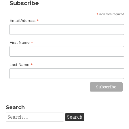
Subscribe
*
indicates required
*
Email Address
*
First Name
*
Last Name
Search
Search
for: