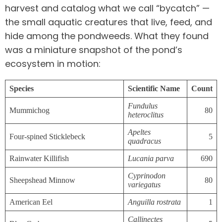
harvest and catalog what we call “bycatch” —
the small aquatic creatures that live, feed, and
hide among the pondweeds. What they found
was a miniature snapshot of the pond’s
ecosystem in motion:
Species
Scientific Name
Count
Fundulus
Mummichog
80
heteroclitus
Apeltes
Four-spined Sticklebeck
5
quadracus
Rainwater Killifish
Lucania parva
690
Cyprinodon
Sheepshead Minnow
80
variegatus
American Eel
Anguilla rostrata
1
Callinectes