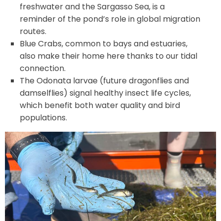
freshwater and the Sargasso Sea, is a
reminder of the pond’s role in global migration
routes.
Blue Crabs, common to bays and estuaries,
also make their home here thanks to our tidal
connection.
The Odonata larvae (future dragonflies and
damselflies) signal healthy insect life cycles,
which benefit both water quality and bird
populations.