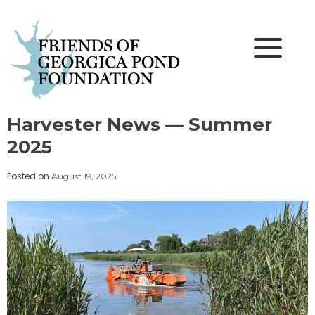
Skip
to
content
Harvester News — Summer
2025
Posted on
August 19, 2025