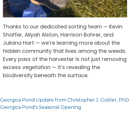
Thanks to our dedicated sorting team — Kevin
Shaffer, Aliyah Alston, Harrison Bohrer, and
Juliana Hart — we’re learning more about the
hidden community that lives among the weeds.
Every pass of the harvester is not just removing
excess vegetation — it’s revealing the
biodiversity beneath the surface.
Post
Georgica Pond Update from Christopher J. Gobler, PhD
navigation
Georgica Pond’s Seasonal Opening