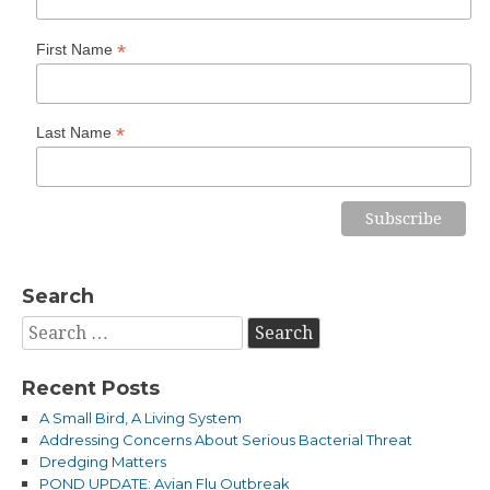
*
First Name
*
Last Name
Search
Search
for:
Recent Posts
A Small Bird, A Living System
Addressing Concerns About Serious Bacterial Threat
Dredging Matters
POND UPDATE: Avian Flu Outbreak