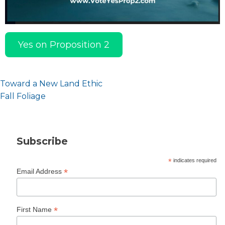
Yes on Proposition 2
Post
Toward a New Land Ethic
navigation
Fall Foliage
Subscribe
*
indicates required
*
Email Address
*
First Name