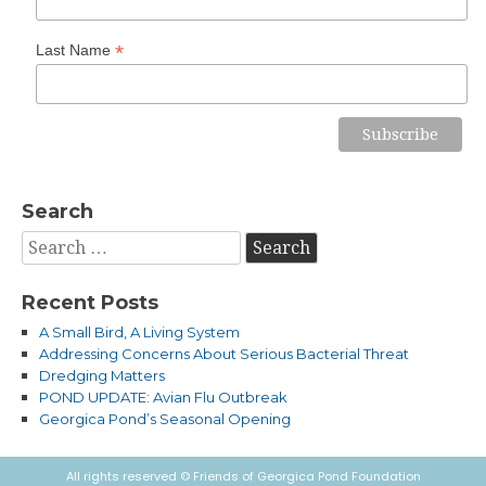
*
Last Name
Search
Search
for:
Recent Posts
A Small Bird, A Living System
Addressing Concerns About Serious Bacterial Threat
Dredging Matters
POND UPDATE: Avian Flu Outbreak
Georgica Pond’s Seasonal Opening
All rights reserved © Friends of Georgica Pond Foundation