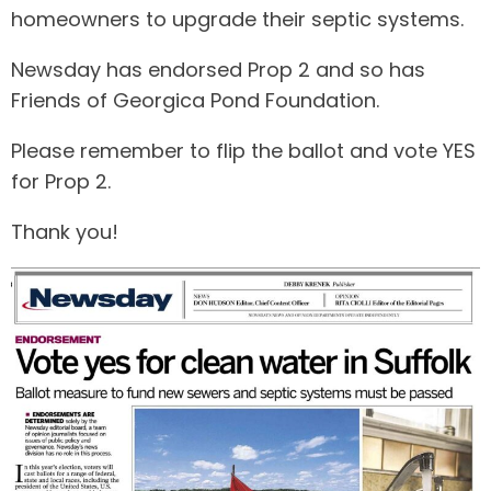
homeowners to upgrade their septic systems.
Newsday has endorsed Prop 2 and so has
Friends of Georgica Pond Foundation.
Please remember to flip the ballot and vote YES
for Prop 2.
Thank you!