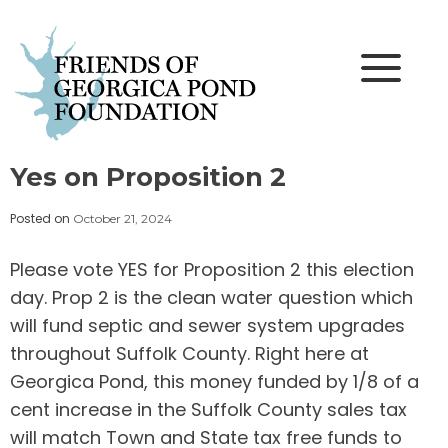
Skip
to
content
Yes on Proposition 2
Posted on
October 21, 2024
Please vote YES for Proposition 2 this election
day. Prop 2 is the clean water question which
will fund septic and sewer system upgrades
throughout Suffolk County. Right here at
Georgica Pond, this money funded by 1/8 of a
cent increase in the Suffolk County sales tax
will match Town and State tax free funds to