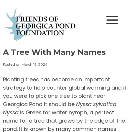
Skip
to
content
A Tree With Many Names
Posted on
March 19, 2024
Planting trees has become an important
strategy to help counter global warming and if
you were to pick one tree to plant near
Georgica Pond it should be
Nyssa sylvatica
.
Nyssa
is Greek for water nymph, a perfect
name for a tree that grows by the edge of the
pond. It is known by many common names: