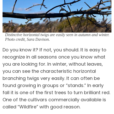
Distinctive horizontal twigs are easily seen in autumn and winter.
Photo credit, Sara Davison
.
Do you know it? If not, you should. It is easy to
recognize in all seasons once you know what
you are looking for. In winter, without leaves,
you can see the characteristic horizontal
branching twigs very easily. It can often be
found growing in groups or “stands.” In early
fall it is one of the first trees to turn brilliant red.
One of the cultivars commercially available is
called “Wildfire” with good reason.