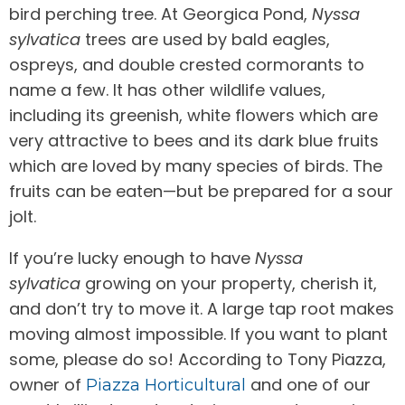
bird perching tree. At Georgica Pond,
Nyssa
sylvatica
trees are used by bald eagles,
ospreys, and double crested cormorants to
name a few. It has other wildlife values,
including its greenish, white flowers which are
very attractive to bees and its dark blue fruits
which are loved by many species of birds. The
fruits can be eaten—but be prepared for a sour
jolt.
If you’re lucky enough to have
Nyssa
sylvatica
growing on your property, cherish it,
and don’t try to move it. A large tap root makes
moving almost impossible. If you want to plant
some, please do so! According to Tony Piazza,
owner of
and one of our
Piazza Horticultural