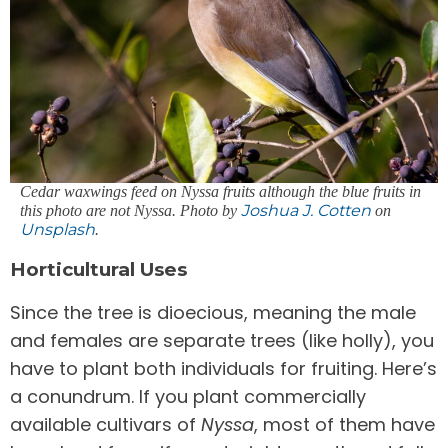
Cedar waxwings feed on Nyssa fruits although the blue fruits in
Joshua J. Cotten
this photo are not Nyssa. Photo by
on
Unsplash
.
Horticultural Uses
Since the tree is dioecious, meaning the male
and females are separate trees (like holly), you
have to plant both individuals for fruiting. Here’s
a conundrum. If you plant commercially
available cultivars of
Nyssa
, most of them have