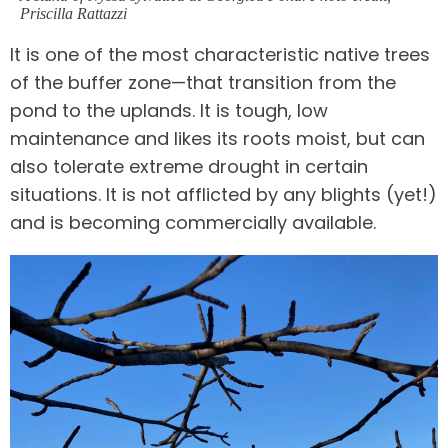
Priscilla Rattazzi
It is one of the most characteristic native trees
of the buffer zone—that transition from the
pond to the uplands. It is tough, low
maintenance and likes its roots moist, but can
also tolerate extreme drought in certain
situations. It is not afflicted by any blights (yet!)
and is becoming commercially available.