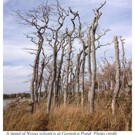
A stand of Nyssa sylvatica at Georgica Pond. Photo credit,