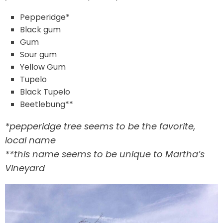
Pepperidge*
Black gum
Gum
Sour gum
Yellow Gum
Tupelo
Black Tupelo
Beetlebung**
*pepperidge tree seems to be the favorite,
local name
**this name seems to be unique to Martha’s
Vineyard