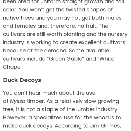
been bred for uniform straight growth and fall
color. You won’t get the twisted shapes of
native trees and you may not get both males
and females and, therefore, no fruit. The
cultivars are still worth planting and the nursery
industry is working to create excellent cultivars
because of the demand. Some available
cultivars include “Green Gable” and “White
Chapel.”
Duck Decoys
You don’t hear much about the use
of
Nyssa
timber. As a relatively slow growing
tree, it is not a staple of the lumber industry.
However, a specialized use for the wood is to
make duck decoys. According to Jim Grimes,