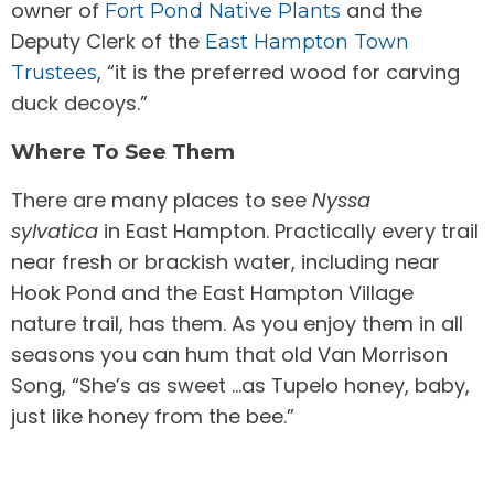
owner of
and the
Fort Pond Native Plants
Deputy Clerk of the
East Hampton Town
, “it is the preferred wood for carving
Trustees
duck decoys.”
Where To See Them
There are many places to see
Nyssa
sylvatica
in East Hampton. Practically every trail
near fresh or brackish water, including near
Hook Pond and the East Hampton Village
nature trail, has them. As you enjoy them in all
seasons you can hum that old Van Morrison
Song, “She’s as sweet …as Tupelo honey, baby,
just like honey from the bee.”