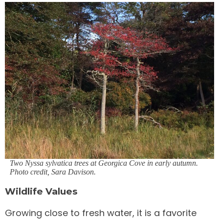
Two Nyssa sylvatica trees at Georgica Cove in early autumn.
Photo credit, Sara Davison
.
Wildlife Values
Growing close to fresh water, it is a favorite