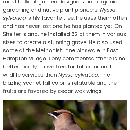
most brilliant garden designers and organic
gardening and native plant pioneers,
Nyssa
sylvatica
is his favorite tree. He uses them often
and has never lost one he has planted yet. On
Shelter Island, he installed 62 of them in various
sizes to create a stunning grove. He also used
some at the Methodist Lane bioswale in East
Hampton Village. Tony commented “there is no
better locally native tree for fall color and
wildlife services than
Nyssa sylvatica
. The
blazing scarlet fall color is relatable and the
fruits are favored by cedar wax wings.”