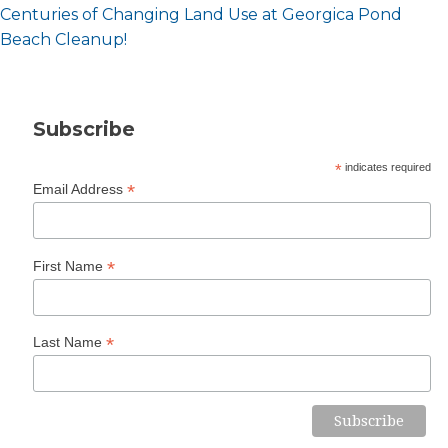
Post
Centuries of Changing Land Use at Georgica Pond
navigation
Beach Cleanup!
Subscribe
*
indicates required
*
Email Address
*
First Name
*
Last Name