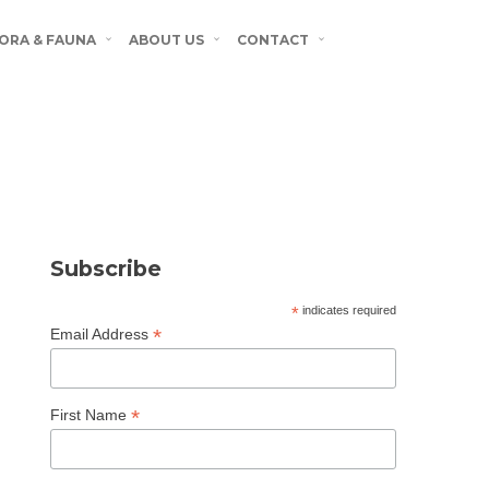
ORA & FAUNA
ABOUT US
CONTACT
Subscribe
*
indicates required
*
Email Address
*
First Name