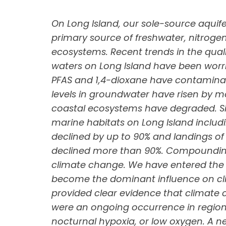
On Long Island, our sole-source aquife
primary source of freshwater, nitroge
ecosystems. Recent trends in the qua
waters on Long Island have been wor
PFAS and 1,4-dioxane have contaminat
levels in groundwater have risen by 
coastal ecosystems have degraded. Sinc
marine habitats on Long Island includ
declined by up to 90% and landings of 
declined more than 90%. Compounding t
climate change. We have entered the
become the dominant influence on cl
provided clear evidence that climate ch
were an ongoing occurrence in region
nocturnal hypoxia, or low oxygen. A n