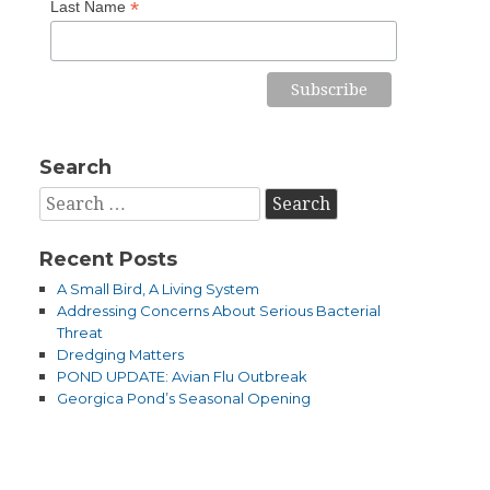
*
Last Name
Search
Search
for:
Recent Posts
A Small Bird, A Living System
Addressing Concerns About Serious Bacterial
Threat
Dredging Matters
POND UPDATE: Avian Flu Outbreak
Georgica Pond’s Seasonal Opening