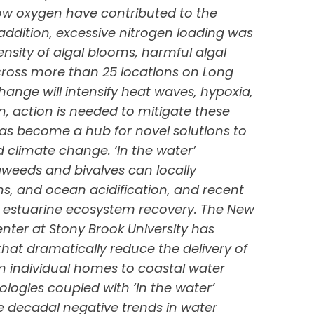
ow oxygen have contributed to the
n addition, excessive nitrogen loading was
ensity of algal blooms, harmful algal
ross more than 25 locations on Long
hange will intensify heat waves, hypoxia,
n, action is needed to mitigate these
as become a hub for novel solutions to
 climate change. ‘In the water’
weeds and bivalves can locally
ms, and ocean acidification, and recent
 to estuarine ecosystem recovery. The New
ter at Stony Brook University has
that dramatically reduce the delivery of
 individual homes to coastal water
logies coupled with ‘in the water’
he decadal negative trends in water