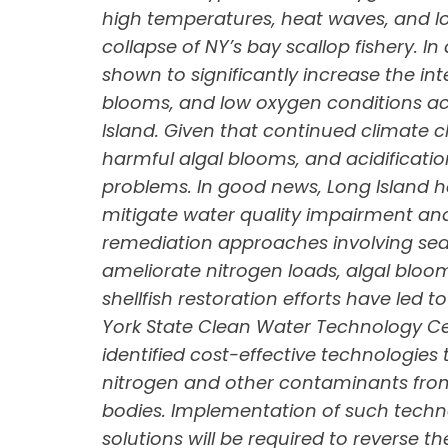
high temperatures, heat waves, and l
collapse of NY’s bay scallop fishery. I
shown to significantly increase the int
blooms, and low oxygen conditions ac
Island. Given that continued climate c
harmful algal blooms, and acidificatio
problems. In good news, Long Island h
mitigate water quality impairment and
remediation approaches involving sea
ameliorate nitrogen loads, algal bloo
shellfish restoration efforts have led
York State Clean Water Technology Cen
identified cost-effective technologies 
nitrogen and other contaminants from
bodies. Implementation of such techno
solutions will be required to reverse t