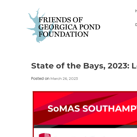
Skip
to
content
State of the Bays, 2023: 
Posted on
March 26, 2023