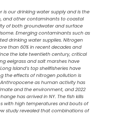
r is our drinking water supply and is the
n, and other contaminants to coastal
lity of both groundwater and surface
risome. Emerging contaminants such as
ed drinking water supplies. Nitrogen
more than 60% in recent decades and
e the late twentieth century, critical
ing eelgrass and salt marshes have
Long Island’s top shellfisheries have
he effects of nitrogen pollution is
 Anthropocene as human activity has
imate and the environment, and 2022
ange has arrived in NY. The fish kills
s with high temperatures and bouts of
ew study revealed that combinations of