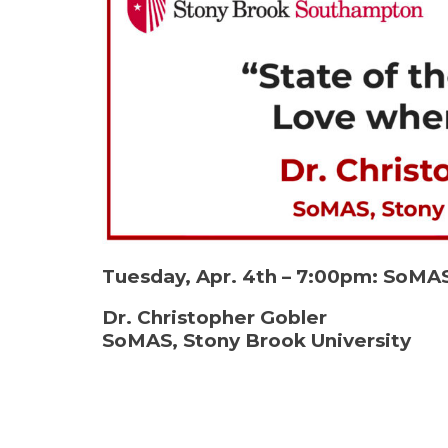
Tuesday, Apr. 4th – 7:00pm: So
Dr. Christopher Gobler
SoMAS, Stony Brook University