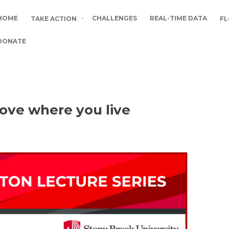
HOME
CHALLENGES
REAL-TIME DATA
TAKE ACTION
FL
DONATE
Love where you live