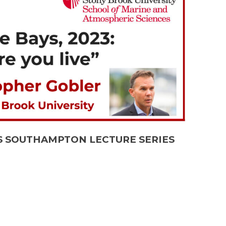
MAS SOUTHAMPTON LECTURE SERIES