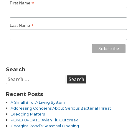
*
First Name
*
Last Name
Search
Search
for:
Recent Posts
A Small Bird, A Living System
Addressing Concerns About Serious Bacterial Threat
Dredging Matters
POND UPDATE: Avian Flu Outbreak
Georgica Pond’s Seasonal Opening