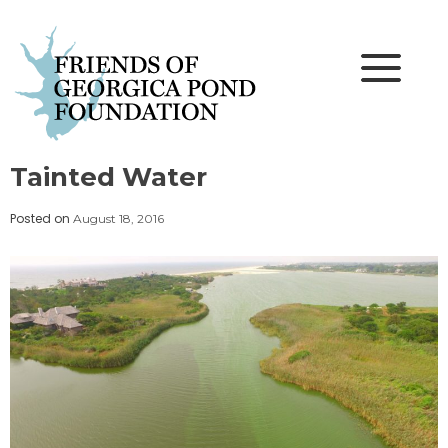
Skip
to
content
Tainted Water
Posted on
August 18, 2016