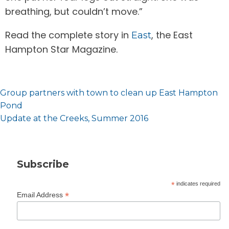
breathing, but couldn’t move.”
Read the complete story in
, the East
East
Hampton Star Magazine.
Post
Group partners with town to clean up East Hampton
navigation
Pond
Update at the Creeks, Summer 2016
Subscribe
*
indicates required
*
Email Address