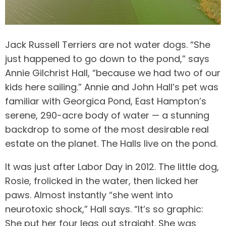
Jack Russell Terriers are not water dogs. “She
just happened to go down to the pond,” says
Annie Gilchrist Hall, “because we had two of our
kids here sailing.” Annie and John Hall’s pet was
familiar with Georgica Pond, East Hampton’s
serene, 290-acre body of water — a stunning
backdrop to some of the most desirable real
estate on the planet. The Halls live on the pond.
It was just after Labor Day in 2012. The little dog,
Rosie, frolicked in the water, then licked her
paws. Almost instantly “she went into
neurotoxic shock,” Hall says. “It’s so graphic:
She put her four legs out straight. She was